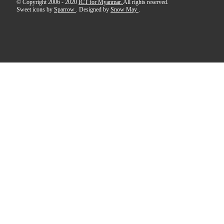
© Copyright 2006 - 2020
ICT for Myanmar.
All rights reserved.
Sweet icons by
Sparrow
. Designed by
Snow May
.