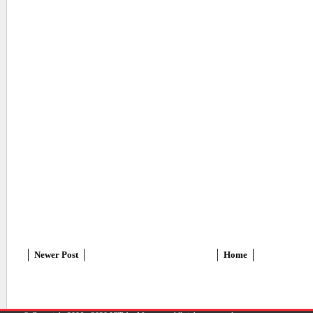
Newer Post
Home