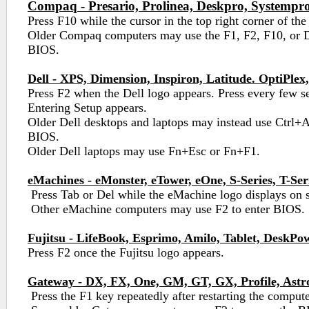
Compaq - Presario, Prolinea, Deskpro, Systempro
Press F10 while the cursor in the top right corner of the
Older Compaq computers may use the F1, F2, F10, or De
BIOS.
Dell - XPS, Dimension, Inspiron, Latitude. OptiPlex,
Press F2 when the Dell logo appears. Press every few s
Entering Setup appears.
Older Dell desktops and laptops may instead use Ctrl+A
BIOS.
Older Dell laptops may use Fn+Esc or Fn+F1.
eMachines - eMonster, eTower, eOne, S-Series, T-Ser
Press Tab or Del while the eMachine logo displays on 
Other eMachine computers may use F2 to enter BIOS.
Fujitsu - LifeBook, Esprimo, Amilo, Tablet, DeskPo
Press F2 once the Fujitsu logo appears.
Gateway - DX, FX, One, GM, GT, GX, Profile, Astr
Press the F1 key repeatedly after restarting the compute