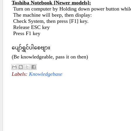
Toshiba Notebook [Newer models]:
Turn on computer by Holding down power button while
The machine will beep, then display:
Check System, then press [F1] key.
Release ESC key
Press F1 key
ပျော်ရွှင်ပါစေဗျာ။
(Be knowledgeable, pass it on then)
Labels:
Knowledgebase
No comments :
Post a Comment