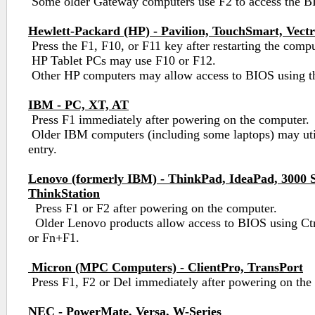
Some older Gateway computers use F2 to access the BIO
Hewlett-Packard (HP) - Pavilion, TouchSmart, Vect
Press the F1, F10, or F11 key after restarting the compu
HP Tablet PCs may use F10 or F12.
Other HP computers may allow access to BIOS using th
IBM - PC, XT, AT
Press F1 immediately after powering on the computer.
Older IBM computers (including some laptops) may uti
entry.
Lenovo (formerly IBM) - ThinkPad, IdeaPad, 3000 S
ThinkStation
Press F1 or F2 after powering on the computer.
Older Lenovo products allow access to BIOS using Ctr
or Fn+F1.
Micron (MPC Computers) - ClientPro, TransPort
Press F1, F2 or Del immediately after powering on the
NEC - PowerMate, Versa, W-Series