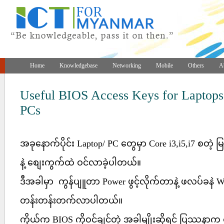
Home
Knowledgebase
Networking
Mobile
Others
A
Useful BIOS Access Keys for Laptops
PCs
အခုနောက်ပိုင်း Laptop/ PC တွေမှာ Core i3,i5,i7 စတဲ့ မြန်
နဲ့ စျေးကွက်ထဲ ဝင်လာခဲ့ပါတယ်။
ဒီအခါမှာ ကွန်ပျူတာ Power ဖွင့်လိုက်တာနဲ့ ဖလပ်ခနဲ
တန်းတန်းတက်လာပါတယ်။
ကိုယ်က BIOS ကိုဝင်ချင်တဲ့ အခါမျိုးဆိုရင် ပြဿန