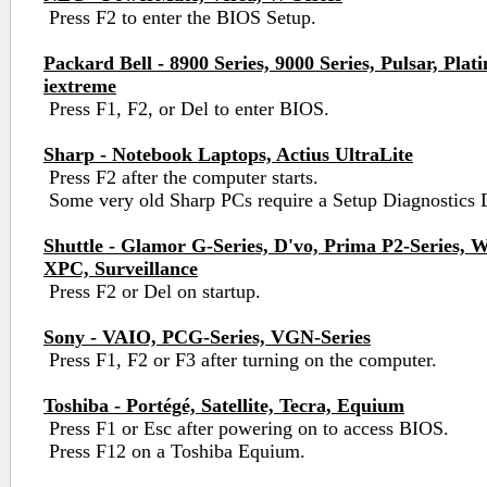
Press F2 to enter the BIOS Setup.
Packard Bell - 8900 Series, 9000 Series, Pulsar, Pla
iextreme
Press F1, F2, or Del to enter BIOS.
Sharp - Notebook Laptops, Actius UltraLite
Press F2 after the computer starts.
Some very old Sharp PCs require a Setup Diagnostics 
Shuttle - Glamor G-Series, D'vo, Prima P2-Series, 
XPC, Surveillance
Press F2 or Del on startup.
Sony - VAIO, PCG-Series, VGN-Series
Press F1, F2 or F3 after turning on the computer.
Toshiba - Portégé, Satellite, Tecra, Equium
Press F1 or Esc after powering on to access BIOS.
Press F12 on a Toshiba Equium.