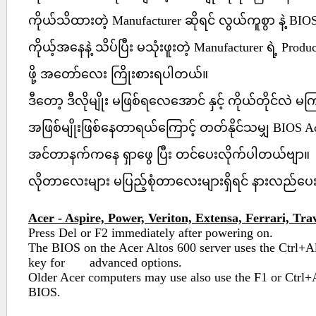
ကိုယ်သိထားတဲ့ Manufacturer ဆိုရင် လွယ်ကူစွာ နဲ့ BIO
ကိုယ့်အနေနဲ့ သိပ်ပြီး မသုံးဖူးတဲ့ Manufacturer ရဲ့ Produ
ဖို့ အတော်လေး ကြိုးစားရပါတယ်။
ဒီတော့ ဒီလိုမျိုး မဖြစ်ရလေအောင် နှင့် ကိုယ်တိုင်လဲ 
အဖြစ်မျိုးဖြစ်နေတာရယ်ကြောင့် တတ်နိုင်သမျှ BIOS A
အင်တာနက်ကနေ ရှာဖွေ ပြီး တင်ပေးလိုက်ပါတယ်ဗျာ။
လိုတာလေးများ မပြည့်စုံတာလေးများရှိရင် နားလည်ပ
Acer - Aspire, Power, Veriton, Extensa, Ferrari, Tra
Press Del or F2 immediately after powering on.
The BIOS on the Acer Altos 600 server uses the Ctrl+A
key for advanced options.
Older Acer computers may use also use the F1 or Ctrl+
BIOS.